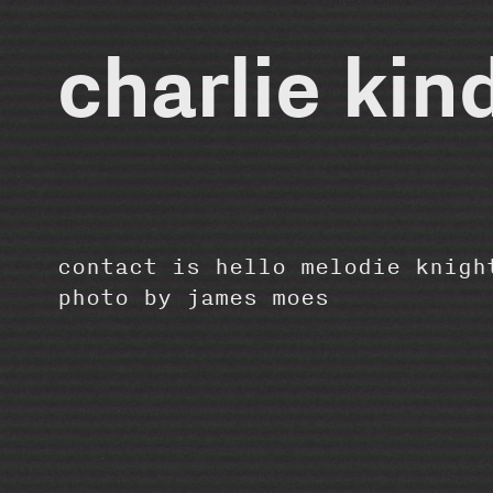
charlie kin
contact is hello melodie knigh
photo by
james moes