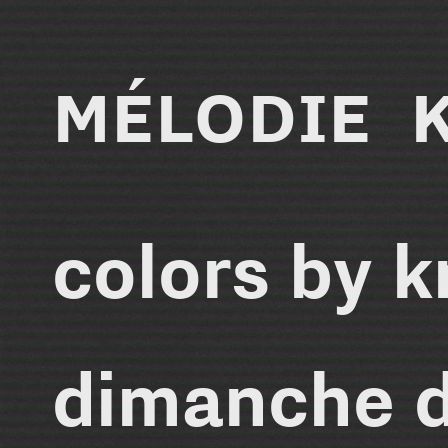
MÉLODIE 
colors by 
dimanche 