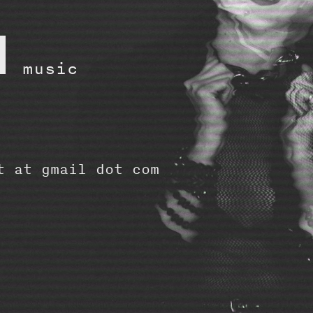
d
music
t at gmail dot com