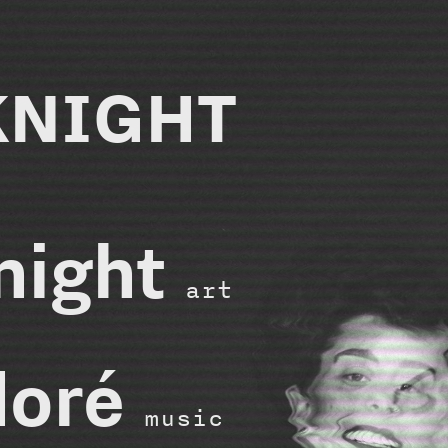
KNIGHT
knight
art
doré
music